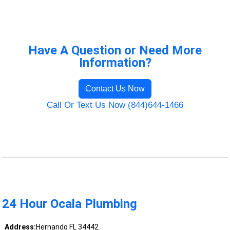
Have A Question or Need More
Information?
Contact Us Now
Call Or Text Us Now (844)644-1466
24 Hour Ocala Plumbing
Address:
Hernando FL 34442