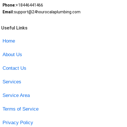
Phone:
+18446441466
Email:
support@24hourocalaplumbing.com
Useful Links
Home
About Us
Contact Us
Services
Service Area
Terms of Service
Privacy Policy