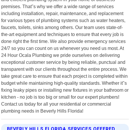
premises. That"s why we offer a wide range of services
including installation, repair, maintenance, and replacement
for various types of plumbing systems such as water heaters,
faucets, toilets, sinks among others. Our team uses state-of-
the-art equipment and techniques to ensure that every job is
done right the first time. We also provide emergency services
24/7 so you can count on us whenever you need us most. At
24 Hour Ocala Plumbing we pride ourselves on delivering
exceptional customer service by being reliable, punctual and
transparent with our clients throughout the entire process. We
take great care to ensure that each project is completed within
budget while maintaining high-quality standards. Whether it"s
fixing leaky pipes or installing new fixtures in your bathroom or
kitchen - no job is too big or small for our expert plumbers!
Contact us today for all your residential or commercial
plumbing needs in Beverly Hills Florida!
BEVERLY HILLS FLORIDA SERVICES OFFERED