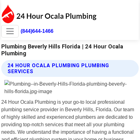
(844)644-1466
Plumbing Beverly Hills Florida | 24 Hour Ocala
Plumbing
24 HOUR OCALA PLUMBING PLUMBING
SERVICES
24 Hour Ocala Plumbing is your go-to local professional
plumbing service provider in Beverly Hills, Florida. Our team
of highly skilled and experienced plumbers are dedicated to
providing top-notch services that meet all your plumbing
needs. We understand the importance of having a functional
and efficient plumbing system in your home or business