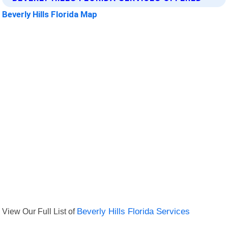
Beverly Hills Florida Map
View Our Full List of
Beverly Hills Florida Services