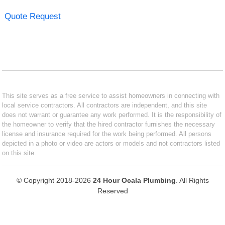
Quote Request
This site serves as a free service to assist homeowners in connecting with
local service contractors. All contractors are independent, and this site
does not warrant or guarantee any work performed. It is the responsibility of
the homeowner to verify that the hired contractor furnishes the necessary
license and insurance required for the work being performed. All persons
depicted in a photo or video are actors or models and not contractors listed
on this site.
© Copyright 2018-2026
24 Hour Ocala Plumbing
. All Rights
Reserved