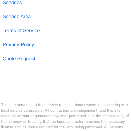
Services
Service Area
Terms of Service
Privacy Policy
Quote Request
This site serves as a free service to assist homeowners in connecting with
local service contractors. All contractors are independent, and this site
does not warrant or guarantee any work performed. It is the responsibility of
the homeowner to verify that the hired contractor furnishes the necessary
license and insurance required for the work being performed. All persons