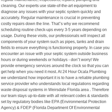
cleaning. Our experts use state-of-the-art equipment to
diagnose any issues with your septic system quickly and
accurately. Regular maintenance is crucial in preventing
costly repairs down the line. That"s why we recommend
scheduling routine check-ups every 3-5 years depending on
usage. During these visits, our professionals will inspect all
components of your system such as pipes, tanks and drain
fields to ensure everything is functioning properly. In case you
encounter an issue with your septic system outside business
hours or during weekends or holidays - don"t worry! We
provide emergency services around the clock so that you can
get help when you need it most. At 24 Hour Ocala Plumbing
we understand how important it is to have a reliable plumbing
service provider who understands local regulations regarding
waste disposal systems in Weirsdale Florida area . Therefore
our team stays up-to-date with all relevant codes & standards
set by regulatory bodies like EPA (Environmental Protection
Agency) & FDEP (Florida Department Of Environmental