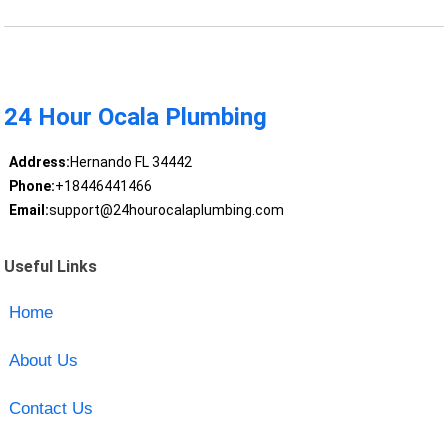
24 Hour Ocala Plumbing
Address:
Hernando FL 34442
Phone:
+18446441466
Email:
support@24hourocalaplumbing.com
Useful Links
Home
About Us
Contact Us