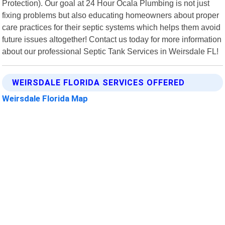
Protection). Our goal at 24 Hour Ocala Plumbing is not just
fixing problems but also educating homeowners about proper
care practices for their septic systems which helps them avoid
future issues altogether! Contact us today for more information
about our professional Septic Tank Services in Weirsdale FL!
WEIRSDALE FLORIDA SERVICES OFFERED
Weirsdale Florida Map