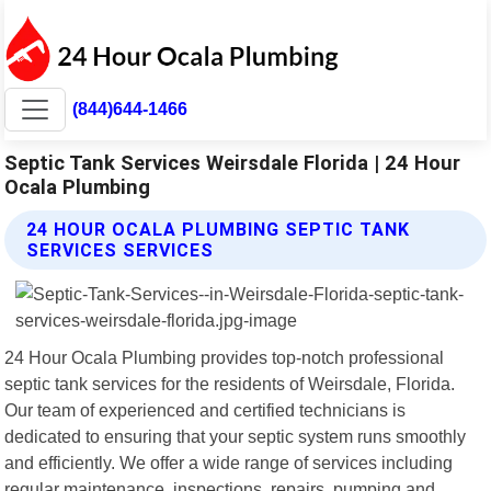
(844)644-1466
Septic Tank Services Weirsdale Florida | 24 Hour
Ocala Plumbing
24 HOUR OCALA PLUMBING SEPTIC TANK
SERVICES SERVICES
24 Hour Ocala Plumbing provides top-notch professional
septic tank services for the residents of Weirsdale, Florida.
Our team of experienced and certified technicians is
dedicated to ensuring that your septic system runs smoothly
and efficiently. We offer a wide range of services including
regular maintenance, inspections, repairs, pumping and