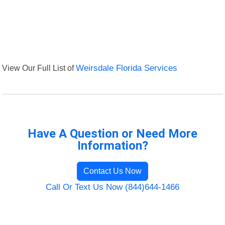
View Our Full List of
Weirsdale Florida Services
Have A Question or Need More
Information?
Contact Us Now
Call Or Text Us Now (844)644-1466