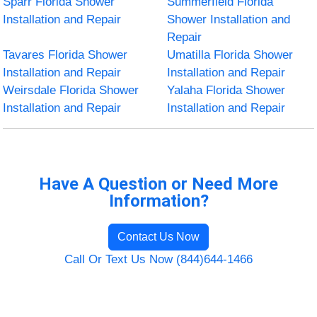
Sparr Florida Shower
Summerfield Florida
Installation and Repair
Shower Installation and
Repair
Tavares Florida Shower
Umatilla Florida Shower
Installation and Repair
Installation and Repair
Weirsdale Florida Shower
Yalaha Florida Shower
Installation and Repair
Installation and Repair
Have A Question or Need More
Information?
Contact Us Now
Call Or Text Us Now (844)644-1466