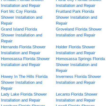
Installation and Repair
Installation and Repair
Fort Mc Coy Florida
Fruitland Park Florida
Shower Installation and
Shower Installation and
Repair
Repair
Grand Island Florida
Groveland Florida Shower
Shower Installation and
Installation and Repair
Repair
Hernando Florida Shower
Holder Florida Shower
Installation and Repair
Installation and Repair
Homosassa Florida Shower
Homosassa Springs Florida
Installation and Repair
Shower Installation and
Repair
Howey In The Hills Florida
Inverness Florida Shower
Shower Installation and
Installation and Repair
Repair
Lady Lake Florida Shower
Lecanto Florida Shower
Installation and Repair
Installation and Repair