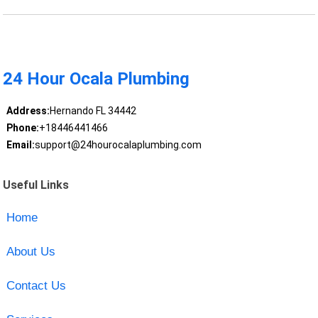
24 Hour Ocala Plumbing
Address:
Hernando FL 34442
Phone:
+18446441466
Email:
support@24hourocalaplumbing.com
Useful Links
Home
About Us
Contact Us