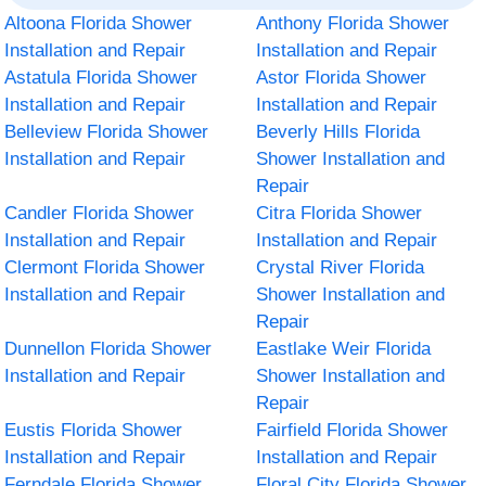
Altoona Florida Shower
Anthony Florida Shower
Installation and Repair
Installation and Repair
Astatula Florida Shower
Astor Florida Shower
Installation and Repair
Installation and Repair
Belleview Florida Shower
Beverly Hills Florida
Installation and Repair
Shower Installation and
Repair
Candler Florida Shower
Citra Florida Shower
Installation and Repair
Installation and Repair
Clermont Florida Shower
Crystal River Florida
Installation and Repair
Shower Installation and
Repair
Dunnellon Florida Shower
Eastlake Weir Florida
Installation and Repair
Shower Installation and
Repair
Eustis Florida Shower
Fairfield Florida Shower
Installation and Repair
Installation and Repair
Ferndale Florida Shower
Floral City Florida Shower