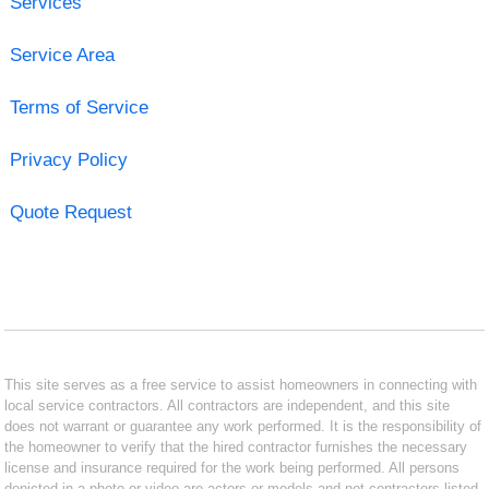
Services
Service Area
Terms of Service
Privacy Policy
Quote Request
This site serves as a free service to assist homeowners in connecting with
local service contractors. All contractors are independent, and this site
does not warrant or guarantee any work performed. It is the responsibility of
the homeowner to verify that the hired contractor furnishes the necessary
license and insurance required for the work being performed. All persons
depicted in a photo or video are actors or models and not contractors listed