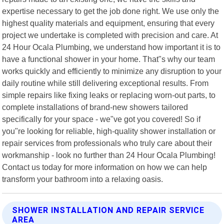
expertise necessary to get the job done right. We use only the
highest quality materials and equipment, ensuring that every
project we undertake is completed with precision and care. At
24 Hour Ocala Plumbing, we understand how important it is to
have a functional shower in your home. That"s why our team
works quickly and efficiently to minimize any disruption to your
daily routine while still delivering exceptional results. From
simple repairs like fixing leaks or replacing worn-out parts, to
complete installations of brand-new showers tailored
specifically for your space - we"ve got you covered! So if
you"re looking for reliable, high-quality shower installation or
repair services from professionals who truly care about their
workmanship - look no further than 24 Hour Ocala Plumbing!
Contact us today for more information on how we can help
transform your bathroom into a relaxing oasis.
SHOWER INSTALLATION AND REPAIR SERVICE
AREA