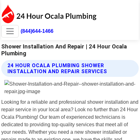
(844)644-1466
Shower Installation And Repair | 24 Hour Ocala
Plumbing
24 HOUR OCALA PLUMBING SHOWER
INSTALLATION AND REPAIR SERVICES
Looking for a reliable and professional shower installation and
repair service in your local area? Look no further than 24 Hour
Ocala Plumbing! Our team of experienced technicians is
dedicated to providing top-quality services that meet all of
your needs. Whether you need a new shower installed or
repairs made to an existing one, we have the skills and