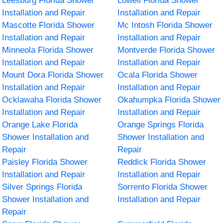
Leesburg Florida Shower
Lowell Florida Shower
Installation and Repair
Installation and Repair
Mascotte Florida Shower
Mc Intosh Florida Shower
Installation and Repair
Installation and Repair
Minneola Florida Shower
Montverde Florida Shower
Installation and Repair
Installation and Repair
Mount Dora Florida Shower
Ocala Florida Shower
Installation and Repair
Installation and Repair
Ocklawaha Florida Shower
Okahumpka Florida Shower
Installation and Repair
Installation and Repair
Orange Lake Florida
Orange Springs Florida
Shower Installation and
Shower Installation and
Repair
Repair
Paisley Florida Shower
Reddick Florida Shower
Installation and Repair
Installation and Repair
Silver Springs Florida
Sorrento Florida Shower
Shower Installation and
Installation and Repair
Repair