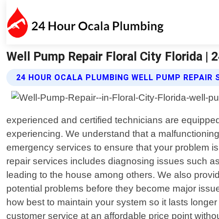
Well Pump Repair Floral City Florida |
24 HOUR OCALA PLUMBING WELL PUMP REPAIR 
experienced and certified technicians are equipped
experiencing. We understand that a malfunctioning
emergency services to ensure that your problem i
repair services includes diagnosing issues such as
leading to the house among others. We also provi
potential problems before they become major issues
how best to maintain your system so it lasts longe
customer service at an affordable price point witho