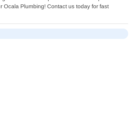
ur Ocala Plumbing! Contact us today for fast