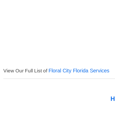
Floral City Florida Services
View Our Full List of
H