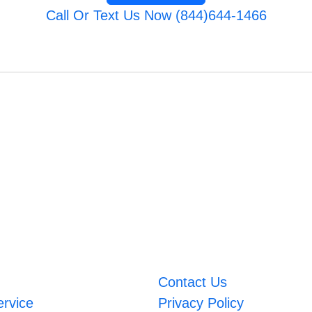
Call Or Text Us Now (844)644-1466
Contact Us
ervice
Privacy Policy