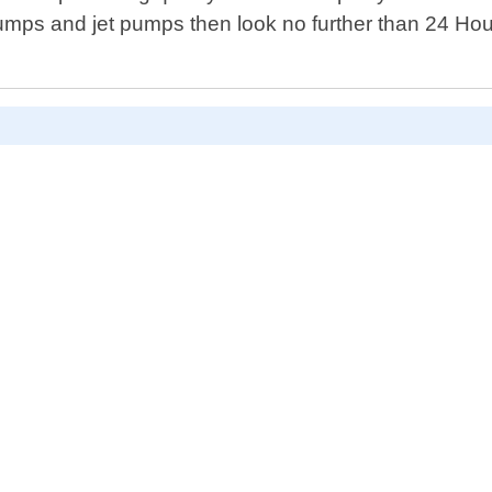
 pumps and jet pumps then look no further than 24 Ho