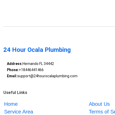
24 Hour Ocala Plumbing
Address:
Hernando FL 34442
Phone:
+18446441466
Email:
support@24hourocalaplumbing.com
Useful Links
Home
About Us
Service Area
Terms of S