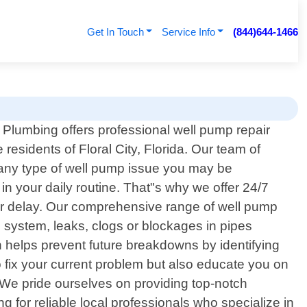
Get In Touch
Service Info
(844)644-1466
Plumbing offers professional well pump repair
e residents of Floral City, Florida. Our team of
e any type of well pump issue you may be
 your daily routine. That"s why we offer 24/7
or delay. Our comprehensive range of well pump
 system, leaks, clogs or blockages in pipes
helps prevent future breakdowns by identifying
 fix your current problem but also educate you on
. We pride ourselves on providing top-notch
g for reliable local professionals who specialize in