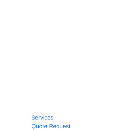
Services
Quote Request