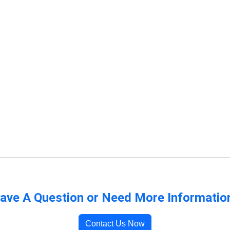
ave A Question or Need More Informatio
Contact Us Now