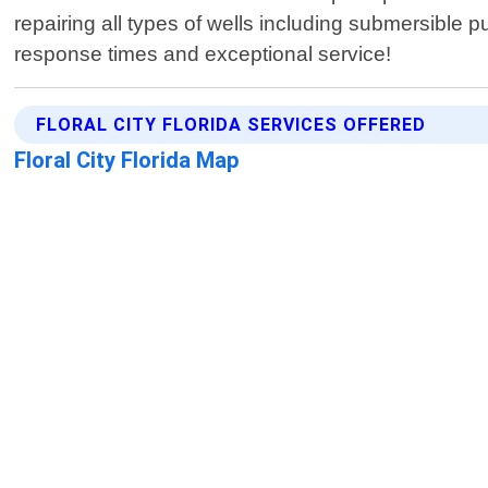
repairing all types of wells including submersible
response times and exceptional service!
FLORAL CITY FLORIDA SERVICES OFFERED
Floral City Florida Map