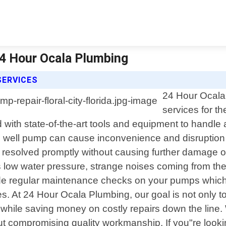
 24 Hour Ocala Plumbing
SERVICES
24 Hour Ocala 
services for th
 with state-of-the-art tools and equipment to handl
 well pump can cause inconvenience and disruption in
s resolved promptly without causing further damage 
 low water pressure, strange noises coming from the
de regular maintenance checks on your pumps which 
. At 24 Hour Ocala Plumbing, our goal is not only to
r while saving money on costly repairs down the line
ut compromising quality workmanship. If you"re lookin